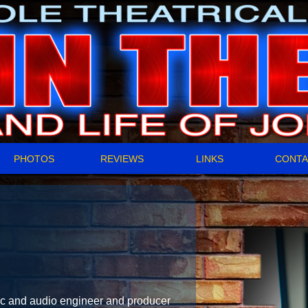
PHOTOS
REVIEWS
LINKS
CONTA
 and audio engineer and producer