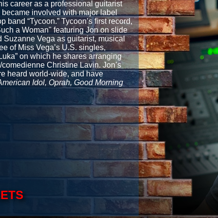
s career as a professional guitarist
 became involved with major label
 band “Tycoon.” Tycoon’s first record,
"Such a Woman" featuring Jon on slide
 Suzanne Vega as guitarist, musical
ree of Miss Vega’s U.S. singles,
“Luka” on which he shares arranging
r/comedienne Christine Lavin. Jon’s
are heard world-wide, and have
American Idol, Oprah, Good Morning
KETS