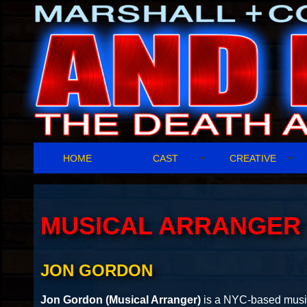
HOME
CAST
CREATIVE
MUSICAL ARRANGER
JON GORDON
Jon Gordon (Musical Arranger)
is a NYC-based music