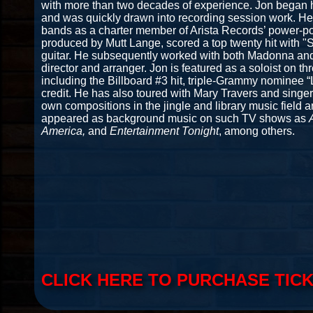
with more than two decades of experience. Jon began hi
and was quickly drawn into recording session work. He
bands as a charter member of Arista Records’ power-pop
produced by Mutt Lange, scored a top twenty hit with 
guitar. He subsequently worked with both Madonna and
director and arranger. Jon is featured as a soloist on th
including the Billboard #3 hit, triple-Grammy nominee 
credit. He has also toured with Mary Travers and singe
own compositions in the jingle and library music field 
appeared as background music on such TV shows as
America,
and
Entertainment Tonight
, among others.
CLICK HERE TO PURCHASE TIC